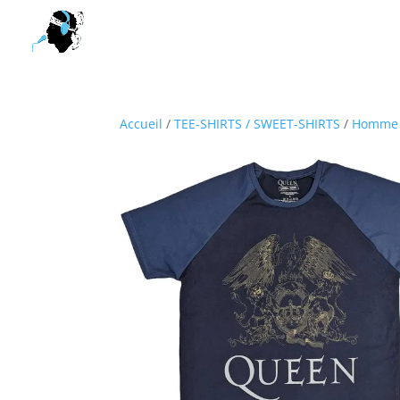
Accueil
/
TEE-SHIRTS / SWEET-SHIRTS
/
Homme