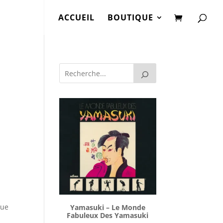
ACCUEIL
BOUTIQUE
lue
Yamasuki ‎– Le Monde
Fabuleux Des Yamasuki