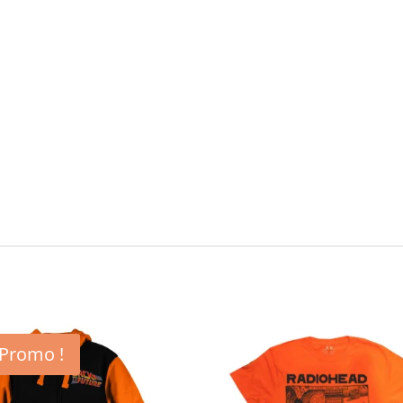
Promo !