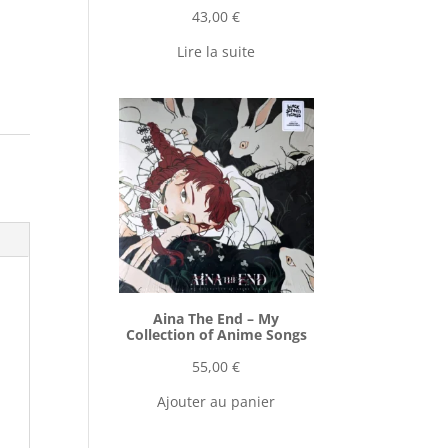
43,00
€
Lire la suite
Aina The End ‎– My
Collection of Anime Songs
55,00
€
Ajouter au panier