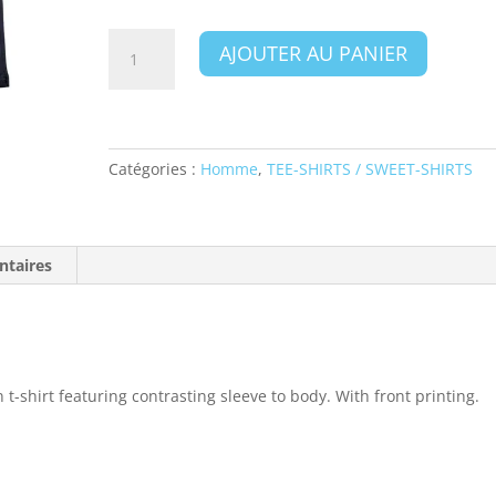
quantité
AJOUTER AU PANIER
de
Queen
Unisex
Raglan
T-
Catégories :
Homme
,
TEE-SHIRTS / SWEET-SHIRTS
Shirt:
Crest
-
ntaires
Taille
M
n t-shirt featuring contrasting sleeve to body. With front printing.