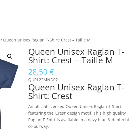
/ Queen Unisex Raglan T-Shirt: Crest – Taille M
Queen Unisex Raglan T-
Shirt: Crest – Taille M
28,50
€
QURL22MND02
Queen Unisex Raglan T-
Shirt: Crest
An official licensed Queen Unisex Raglan T-Shirt
featuring the ‘Crest’ design motif. This high quality
Raglan T-Shirt is available in a navy blue & denim b
colourway.