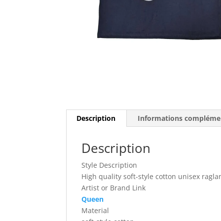
Description
Informations compléme
Description
Style Description
High quality soft-style cotton unisex ragla
Artist or Brand Link
Queen
Material