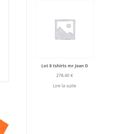
Lot 8 tshirts mr Jean D
278,40
€
Lire la suite