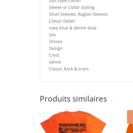
soft-style cotton
Sleeve or Collar Styling
Short Sleeves, Raglan Sleeves
Colour Detail
navy blue & denim blue
Sex
Unisex
Design
Crest
Genre
Classic Rock & Icons
Produits similaires