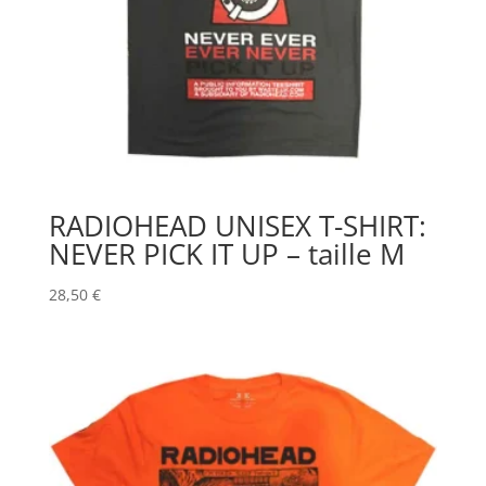
RADIOHEAD UNISEX T-SHIRT:
NEVER PICK IT UP – taille M
28,50
€