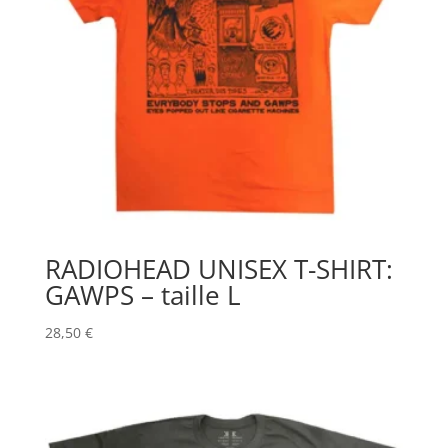
RADIOHEAD UNISEX T-SHIRT:
GAWPS – taille L
28,50
€