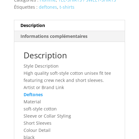
Étiquettes :
deftones
,
t-shirts
Description
Informations complémentaires
Description
Style Description
High quality soft-style cotton unisex fit tee
featuring crew neck and short sleeves.
Artist or Brand Link
Deftones
Material
soft-style cotton
Sleeve or Collar Styling
Short Sleeves
Colour Detail
black