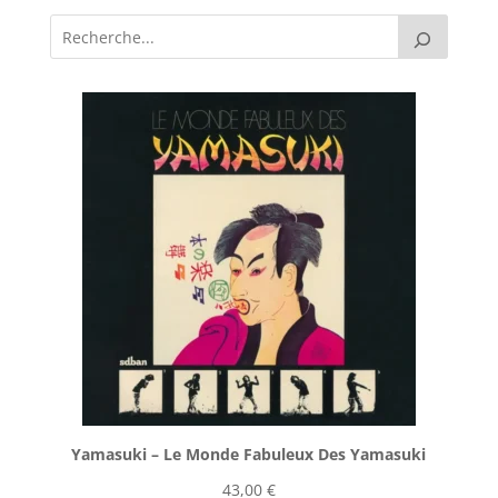
Yamasuki ‎– Le Monde Fabuleux Des Yamasuki
43,00
€