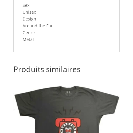
Sex
Unisex
Design
Around the Fur
Genre
Metal
Produits similaires