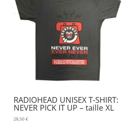
RADIOHEAD UNISEX T-SHIRT:
NEVER PICK IT UP – taille XL
28,50
€