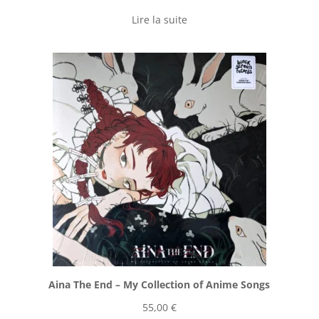
Lire la suite
Aina The End ‎– My Collection of Anime Songs
55,00
€