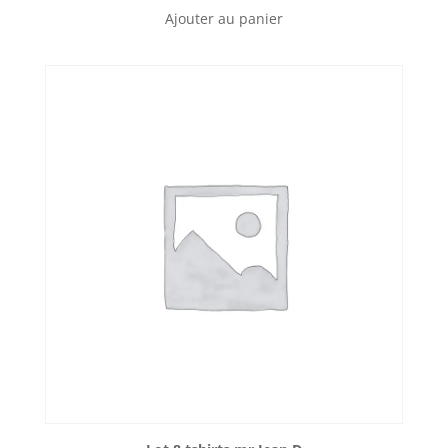
Ajouter au panier