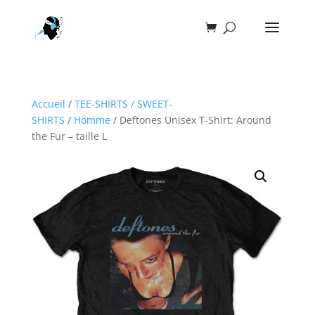
Accueil
/
TEE-SHIRTS / SWEET-
SHIRTS
/
Homme
/ Deftones Unisex T-Shirt: Around
the Fur – taille L