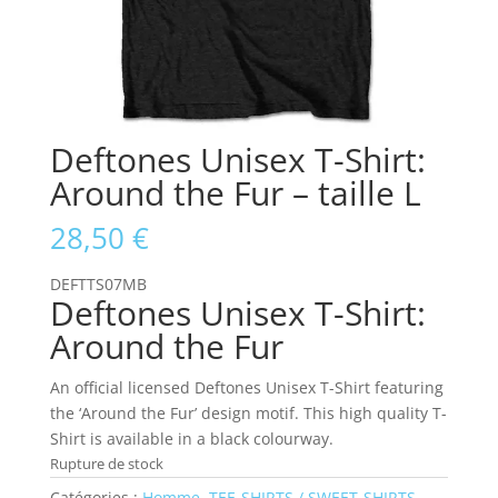
Deftones Unisex T-Shirt:
Around the Fur – taille L
28,50
€
DEFTTS07MB
Deftones Unisex T-Shirt:
Around the Fur
An official licensed Deftones Unisex T-Shirt featuring
the ‘Around the Fur’ design motif. This high quality T-
Shirt is available in a black colourway.
Rupture de stock
Catégories :
Homme
,
TEE-SHIRTS / SWEET-SHIRTS