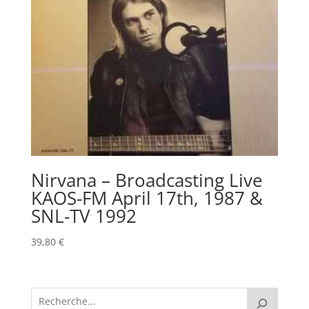
Nirvana – Broadcasting Live
KAOS-FM April 17th, 1987 &
SNL-TV 1992
39,80
€