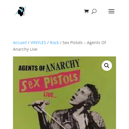
Accueil
/
VINYLES
/
Rock
/ Sex Pistols – Agents Of
Anarchy Live