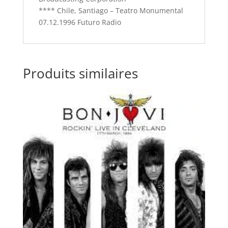
**** Chile, Santiago – Teatro Monumental
07.12.1996 Futuro Radio
Produits similaires