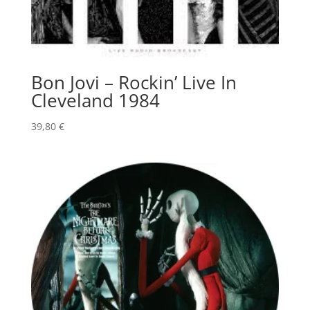
Bon Jovi – Rockin’ Live In
Cleveland 1984
39,80
€