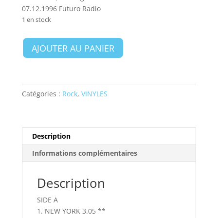
07.12.1996 Futuro Radio
1 en stock
quantité
AJOUTER AU PANIER
de
Sex
Pistols
-
Catégories :
Rock
,
VINYLES
Agents
Of
Anarchy
Live
Description
Informations complémentaires
Description
SIDE A
1. NEW YORK 3.05 **