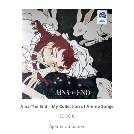
Aina The End ‎– My Collection of Anime Songs
55,00
€
Ajouter au panier