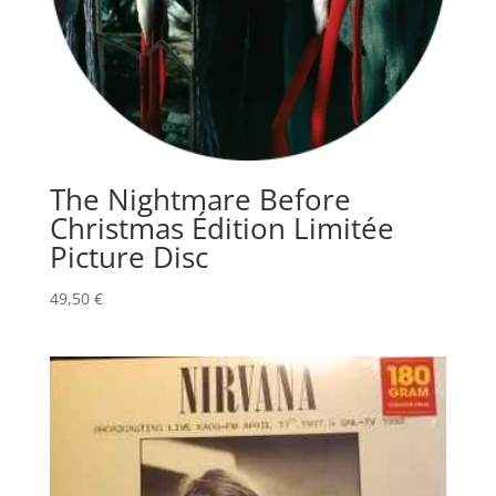
The Nightmare Before
Christmas Édition Limitée
Picture Disc
49,50
€