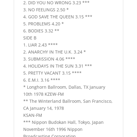
2. DID YOU NO WRONG 3.23 ***
3. NO FEELINGS 2.50 *
4. GOD SAVE THE QUEEN 3.15 ***
5. PROBLEMS 4.20 *
6. BODIES 3.32 **
SIDE B
1. LIAR 2.43 ****
2. ANARCHY IN THE U.K. 3.24 *
3. SUBMISSION 4.06 ****
4. HOLIDAYS IN THE SUN 3.31 ***
5. PRETTY VACANT 3.15 ****
6. E.M.I. 3.16 ****
* Longhorn Ballroom, Dallas, TX January
10th 1978 KZEW-FM
** The Winterland Ballroom, San Francisco,
CA January 14, 1978
KSAN-FM
*** Nippon Budokan Hall, Tokyo, Japan
November 16th 1996 Nippon
Broadcasting Corporation