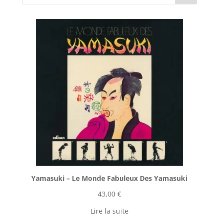
Yamasuki ‎– Le Monde Fabuleux Des Yamasuki
43,00
€
Lire la suite