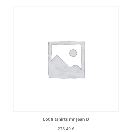
Lot 8 tshirts mr Jean D
278,40
€