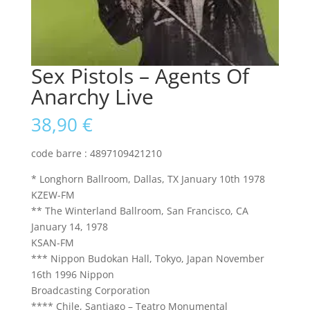
Sex Pistols – Agents Of
Anarchy Live
38,90
€
code barre : 4897109421210
* Longhorn Ballroom, Dallas, TX January 10th 1978
KZEW-FM
** The Winterland Ballroom, San Francisco, CA
January 14, 1978
KSAN-FM
*** Nippon Budokan Hall, Tokyo, Japan November
16th 1996 Nippon
Broadcasting Corporation
**** Chile, Santiago – Teatro Monumental