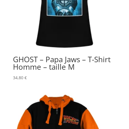
GHOST – Papa Jaws – T-Shirt
Homme – taille M
34,80
€