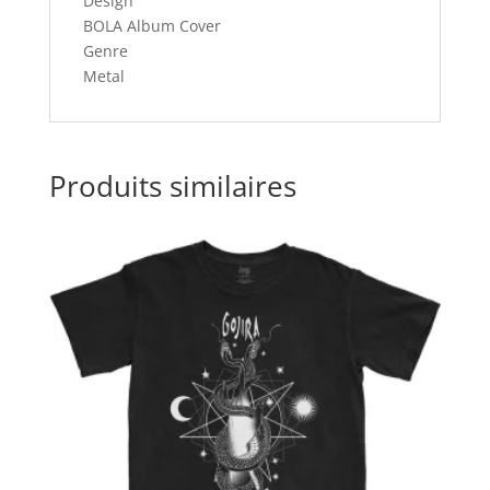
Design
BOLA Album Cover
Genre
Metal
Produits similaires