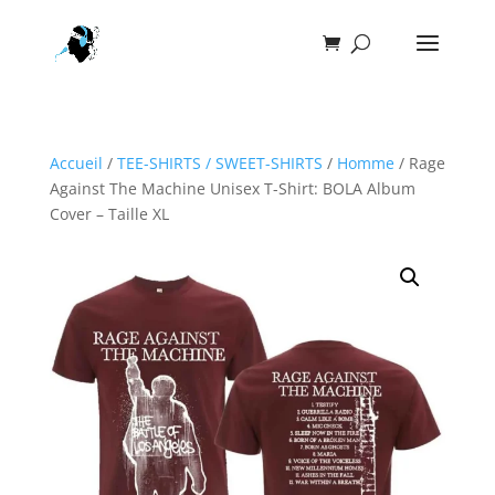
Accueil
/
TEE-SHIRTS / SWEET-SHIRTS
/
Homme
/ Rage
Against The Machine Unisex T-Shirt: BOLA Album
Cover – Taille XL