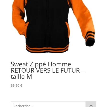
Sweat Zippé Homme
RETOUR VERS LE FUTUR –
taille M
69,90
€