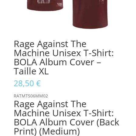
Rage Against The
Machine Unisex T-Shirt:
BOLA Album Cover –
Taille XL
28,50
€
RATMTS06MM02
Rage Against The
Machine Unisex T-Shirt:
BOLA Album Cover (Back
Print) (Medium)