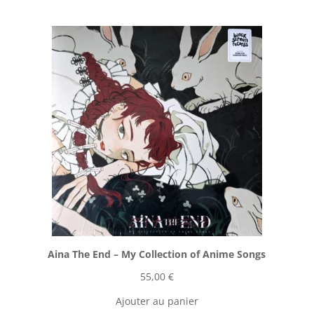
Aina The End ‎– My Collection of Anime Songs
55,00
€
Ajouter au panier