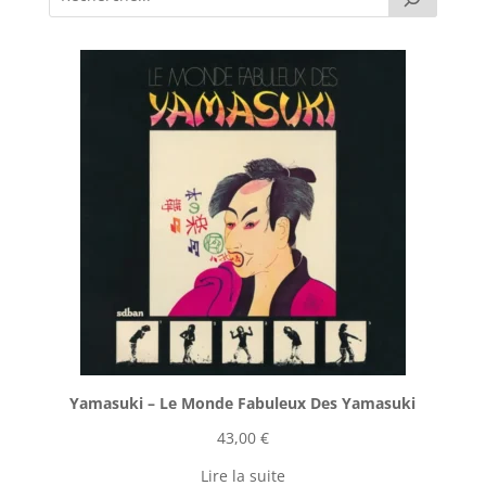
Yamasuki ‎– Le Monde Fabuleux Des Yamasuki
43,00
€
Lire la suite