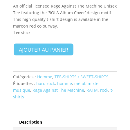
An official licensed Rage Against The Machine Unisex
Tee featuring the ‘BOLA Album Cover’ design motif.
This high quality t-shirt design is available in the
maroon red colourway.
1 en stock
quantité
AJOUTER AU PANIER
de
Rage
Against
The
Catégories :
Homme
,
TEE-SHIRTS / SWEET-SHIRTS
Machine
Étiquettes :
hard rock
,
homme
,
métal
,
mixte
,
Unisex
musique
,
Rage Against The Machine
,
RATM
,
rock
,
t-
T-
shirts
Shirt:
BOLA
Album
Cover
Description
-