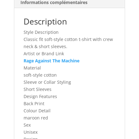
Informations complémentaires
Taille
XL
Description
Style Description
Classic fit soft-style cotton t-shirt with crew
neck & short sleeves.
Artist or Brand Link
Rage Against The Machine
Material
soft-style cotton
Sleeve or Collar Styling
Short Sleeves
Design Features
Back Print
Colour Detail
maroon red
Sex
Unisex