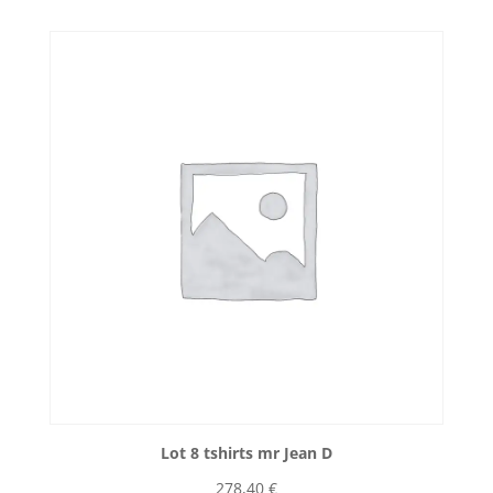
Lot 8 tshirts mr Jean D
278,40
€