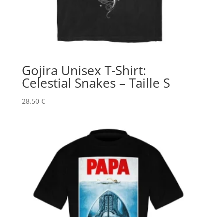
Gojira Unisex T-Shirt:
Celestial Snakes – Taille S
28,50
€