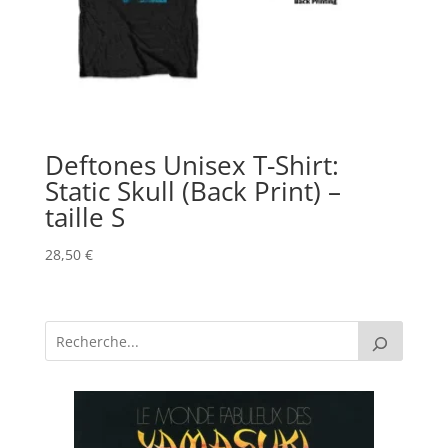
Deftones Unisex T-Shirt:
Static Skull (Back Print) –
taille S
28,50
€