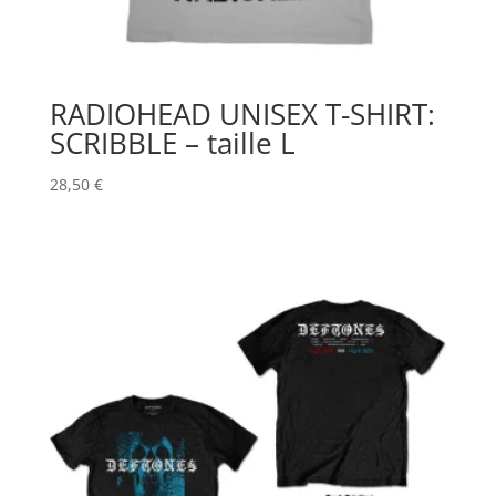
RADIOHEAD UNISEX T-SHIRT:
SCRIBBLE – taille L
28,50
€