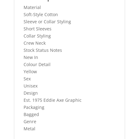
Material
Soft-Style Cotton
Sleeve or Collar Styling
Short Sleeves
Collar Styling
Crew Neck
Stock Status Notes
New In
Colour Detail
Yellow
Sex
Unisex
Design
Est. 1975 Eddie Axe Graphic
Packaging
Bagged
Genre
Metal