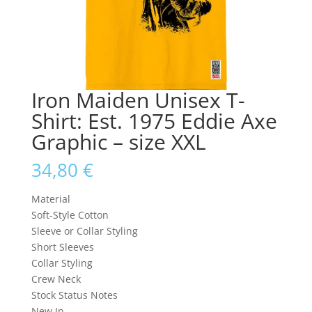
Iron Maiden Unisex T-
Shirt: Est. 1975 Eddie Axe
Graphic – size XXL
34,80
€
Material
Soft-Style Cotton
Sleeve or Collar Styling
Short Sleeves
Collar Styling
Crew Neck
Stock Status Notes
New In