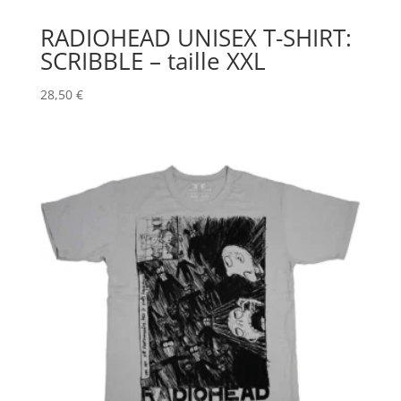
RADIOHEAD UNISEX T-SHIRT:
SCRIBBLE – taille XXL
28,50
€