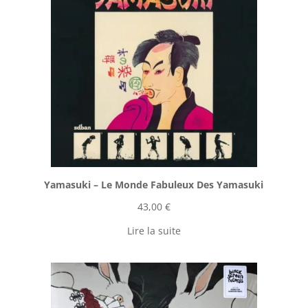
Yamasuki ‎– Le Monde Fabuleux Des Yamasuki
43,00
€
Lire la suite