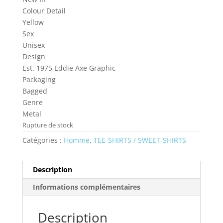
Colour Detail
Yellow
Sex
Unisex
Design
Est. 1975 Eddie Axe Graphic
Packaging
Bagged
Genre
Metal
Rupture de stock
Catégories :
Homme
,
TEE-SHIRTS / SWEET-SHIRTS
Description
Informations complémentaires
Description