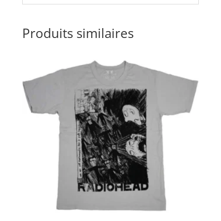
Produits similaires