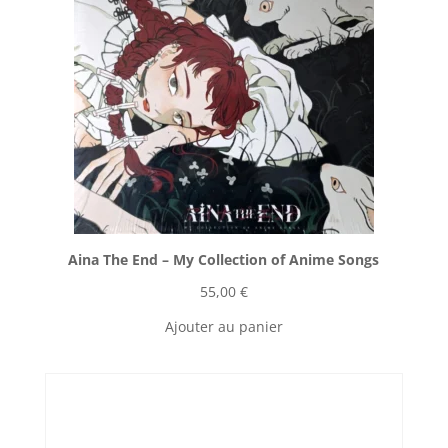
Aina The End ‎– My Collection of Anime Songs
55,00
€
Ajouter au panier