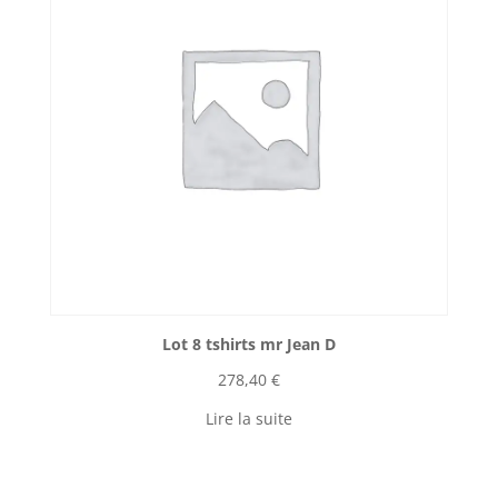
Lot 8 tshirts mr Jean D
278,40
€
Lire la suite