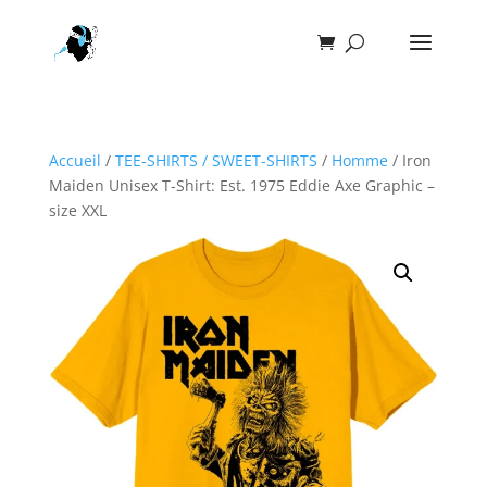
Accueil
/
TEE-SHIRTS / SWEET-SHIRTS
/
Homme
/ Iron
Maiden Unisex T-Shirt: Est. 1975 Eddie Axe Graphic –
size XXL