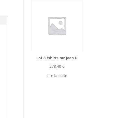
Lot 8 tshirts mr Jean D
278,40
€
Lire la suite