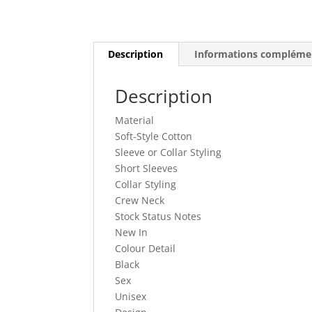
Description
Informations compléme
Description
Material
Soft-Style Cotton
Sleeve or Collar Styling
Short Sleeves
Collar Styling
Crew Neck
Stock Status Notes
New In
Colour Detail
Black
Sex
Unisex