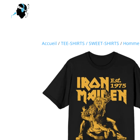
Accueil
/
TEE-SHIRTS / SWEET-SHIRTS
/
Homme