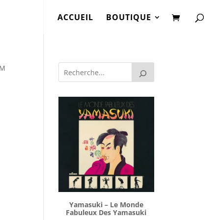
ACCUEIL
BOUTIQUE
 M
Yamasuki ‎– Le Monde
Fabuleux Des Yamasuki