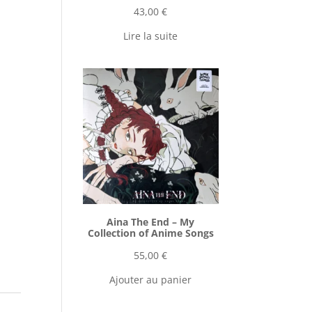
43,00
€
Lire la suite
Aina The End ‎– My
Collection of Anime Songs
55,00
€
Ajouter au panier