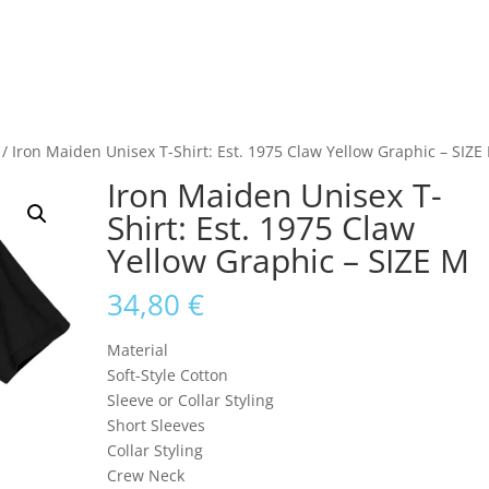
/ Iron Maiden Unisex T-Shirt: Est. 1975 Claw Yellow Graphic – SIZE
Iron Maiden Unisex T-
Shirt: Est. 1975 Claw
Yellow Graphic – SIZE M
34,80
€
Material
Soft-Style Cotton
Sleeve or Collar Styling
Short Sleeves
Collar Styling
Crew Neck