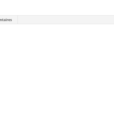
Shirt:
Est.
1975
ntaires
Claw
Yellow
Graphic
-
SIZE
M