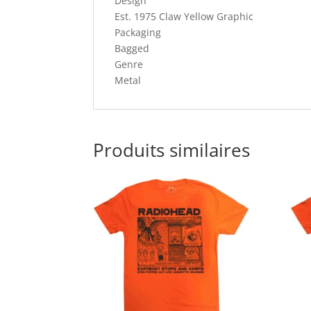
Design
Est. 1975 Claw Yellow Graphic
Packaging
Bagged
Genre
Metal
Produits similaires