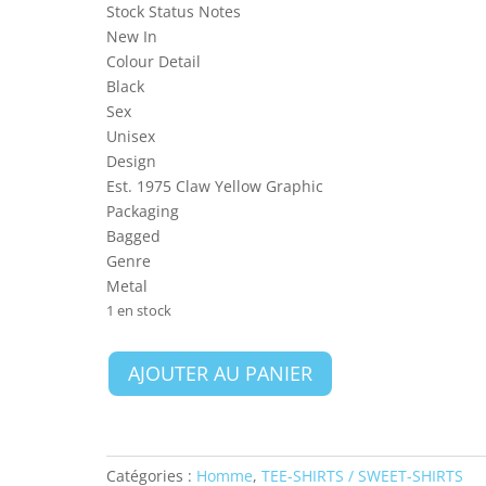
Stock Status Notes
New In
Colour Detail
Black
Sex
Unisex
Design
Est. 1975 Claw Yellow Graphic
Packaging
Bagged
Genre
Metal
1 en stock
quantité
AJOUTER AU PANIER
de
Iron
Maiden
Unisex
Catégories :
Homme
,
TEE-SHIRTS / SWEET-SHIRTS
T-